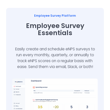
Employee Survey Platform
Employee Survey
Essentials
Easily create and schedule eNPS surveys to
run every monthly, quarterly, or annually to
track eNPS scores on a regular basis with
ease. Send them via email, Slack, or both!