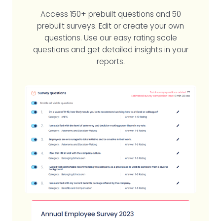
Access 150+ prebuilt questions and 50
prebuilt surveys. Edit or create your own
questions. Use our easy rating scale
questions and get detailed insights in your
reports.