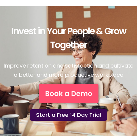
Invest in Your People & Grow
Together
Improve retention and satisfaction and cultivate
a better and more productive workplace
Book a Demo
Start a Free 14 Day Trial