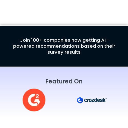
Join 100+ companies now getting AI-
powered recommendations based on their
survey results
Featured On