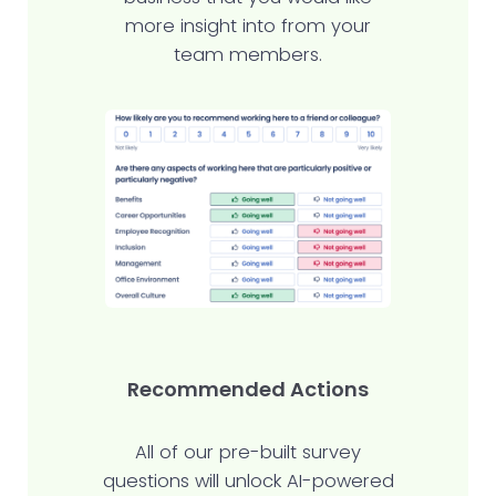
more insight into from your
team members.
Recommended Actions
All of our pre-built survey
questions will unlock AI-powered