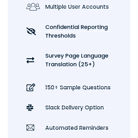
Multiple User Accounts
Confidential Reporting
Thresholds
Survey Page Language
Translation (25+)
150+ Sample Questions
Slack Delivery Option
Automated Reminders