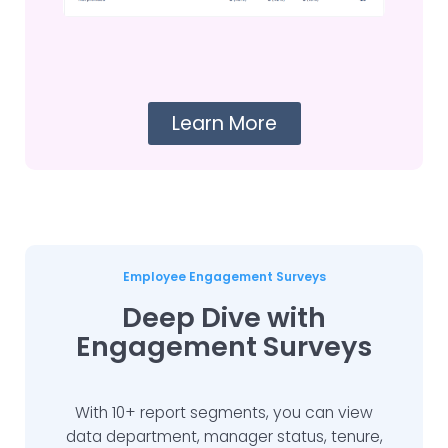
Learn More
Employee Engagement Surveys
Deep Dive with
Engagement Surveys
With 10+ report segments, you can view
data department, manager status, tenure,