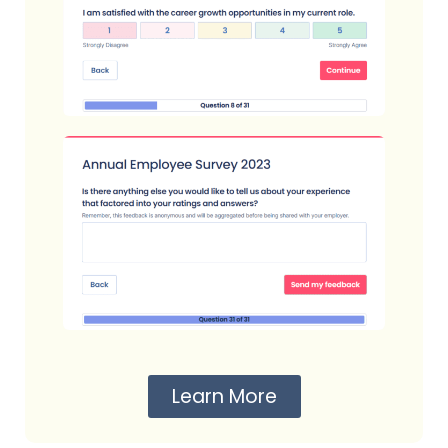
Learn More