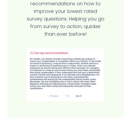
recommendations on how to
improve your lowest rated
survey questions. Helping you go
from survey to action, quicker
than ever before!