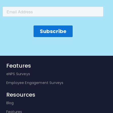
Features
eNPS Surveys
Employee Engagement Surveys
Resources
Blog
Features