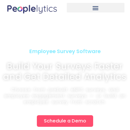
Employee Survey Software
Build Your Surveys Faster
and Get Detailed Analytics
Choose from prebuilt eNPS surveys, and
employee engagement surveys — or build an
employee survey from scratch.
Schedule a Demo