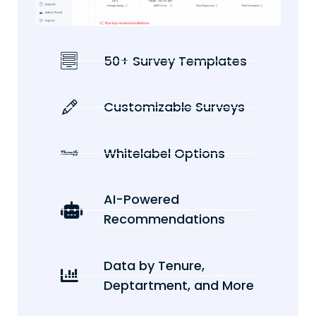
50+ Survey Templates
Customizable Surveys
Whitelabel Options
AI-Powered
Recommendations
Data by Tenure,
Deptartment, and More