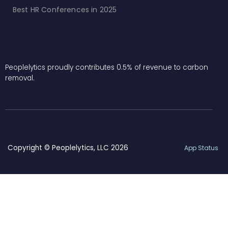
Best HR Conferences in 2025
Peoplelytics proudly contributes 0.5% of revenue to carbon
removal.
Copyright © Peoplelytics, LLC 2026
App Status