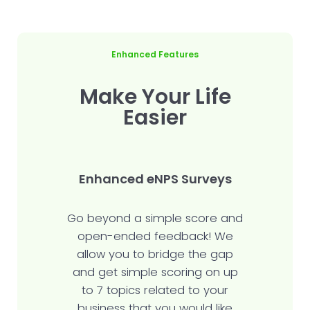
Enhanced Features
Make Your Life
Easier
Enhanced eNPS Surveys
Go beyond a simple score and
open-ended feedback! We
allow you to bridge the gap
and get simple scoring on up
to 7 topics related to your
business that you would like