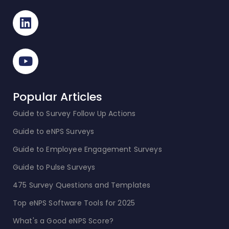
Popular Articles
Guide to Survey Follow Up Actions
Guide to eNPS Surveys
Guide to Employee Engagement Surveys
Guide to Pulse Surveys
475 Survey Questions and Templates
Top eNPS Software Tools for 2025
What's a Good eNPS Score?