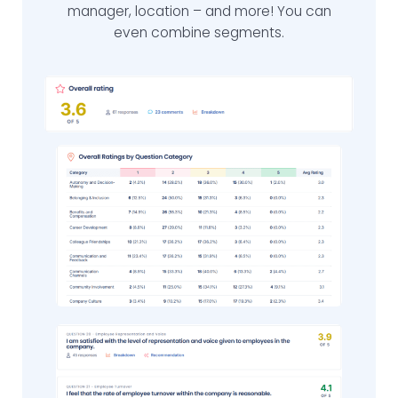
manager, location – and more! You can
even combine segments.