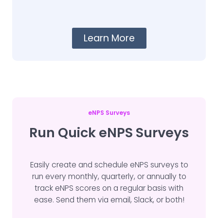
Learn More
eNPS Surveys
Run Quick eNPS Surveys
Easily create and schedule eNPS surveys to
run every monthly, quarterly, or annually to
track eNPS scores on a regular basis with
ease. Send them via email, Slack, or both!