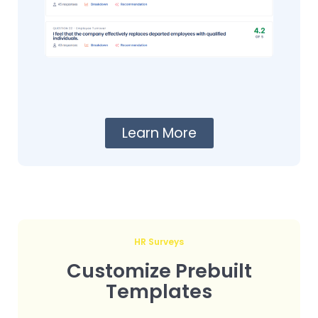
Learn More
HR Surveys
Customize Prebuilt
Templates