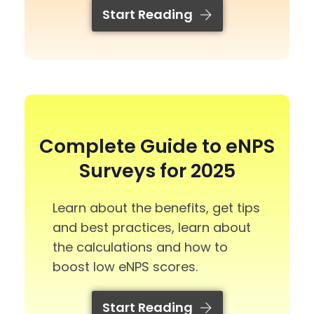
Start Reading
Complete Guide to eNPS
Surveys for 2025
Learn about the benefits, get tips
and best practices, learn about
the calculations and how to
boost low eNPS scores.
Start Reading