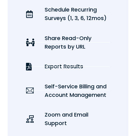
Schedule Recurring
Surveys (1, 3, 6, 12mos)
Share Read-Only
Reports by URL
Export Results
Self-Service Billing and
Account Management
Zoom and Email
Support