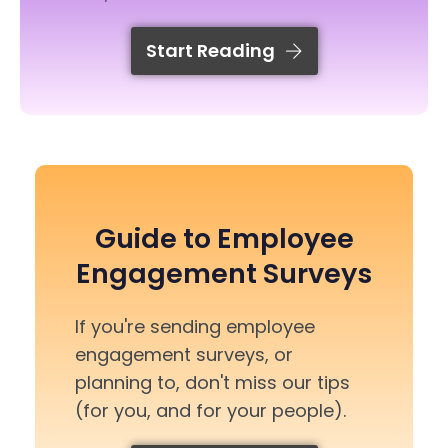
Start Reading
Guide to Employee
Engagement Surveys
If you're sending employee
engagement surveys, or
planning to, don't miss our tips
(for you, and for your people).