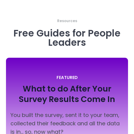
Resources
Free Guides for People
Leaders
FEATURED
What to do After Your
Survey
Results Come In
You built the survey, sent it to your team,
collected their feedback and all the data
is in... so, now what?