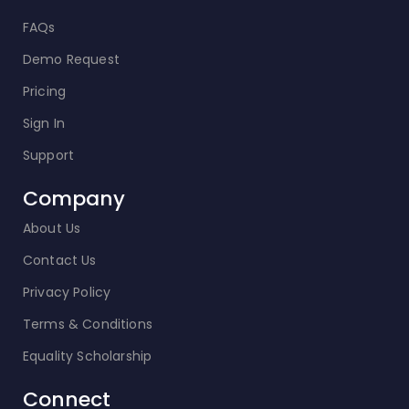
FAQs
Demo Request
Pricing
Sign In
Support
Company
About Us
Contact Us
Privacy Policy
Terms & Conditions
Equality Scholarship
Connect