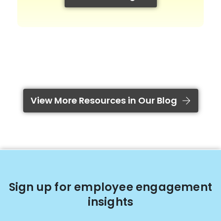
View More Resources in Our Blog
Sign up for employee engagement
insights