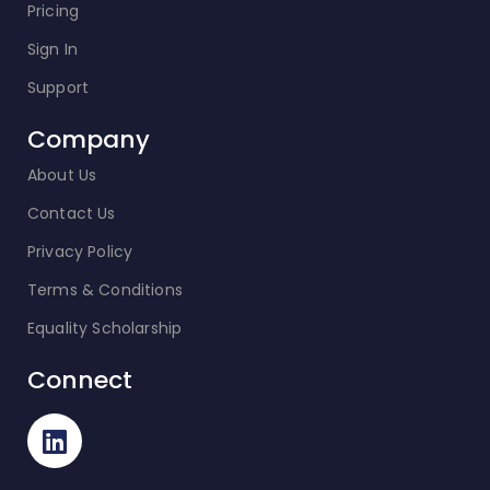
Pricing
Sign In
Support
Company
About Us
Contact Us
Privacy Policy
Terms & Conditions
Equality Scholarship
Connect