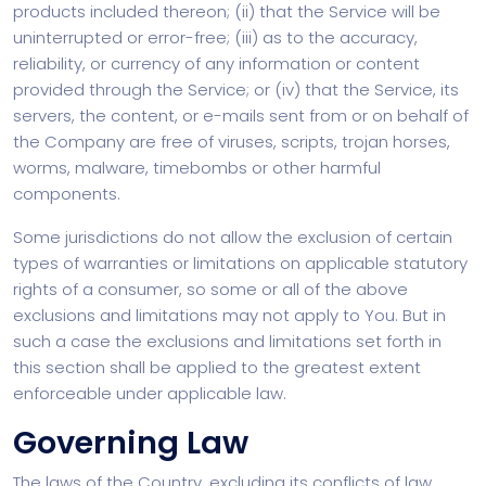
products included thereon; (ii) that the Service will be
uninterrupted or error-free; (iii) as to the accuracy,
reliability, or currency of any information or content
provided through the Service; or (iv) that the Service, its
servers, the content, or e-mails sent from or on behalf of
the Company are free of viruses, scripts, trojan horses,
worms, malware, timebombs or other harmful
components.
Some jurisdictions do not allow the exclusion of certain
types of warranties or limitations on applicable statutory
rights of a consumer, so some or all of the above
exclusions and limitations may not apply to You. But in
such a case the exclusions and limitations set forth in
this section shall be applied to the greatest extent
enforceable under applicable law.
Governing Law
The laws of the Country, excluding its conflicts of law