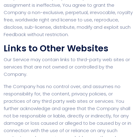
assignment is ineffective, You agree to grant the
Company a non-exclusive, perpetual, irrevocable, royalty
free, worldwide right and license to use, reproduce,
disclose, sub-license, distribute, modify and exploit such
Feedback without restriction.
Links to Other Websites
Our Service may contain links to third-party web sites or
services that are not owned or controlled by the
Company.
The Company has no control over, and assumes no
responsibility for, the content, privacy policies, or
practices of any third party web sites or services. You
further acknowledge and agree that the Company shall
not be responsible or liable, directly or indirectly, for any
damage or loss caused or alleged to be caused by or in
connection with the use of or reliance on any such