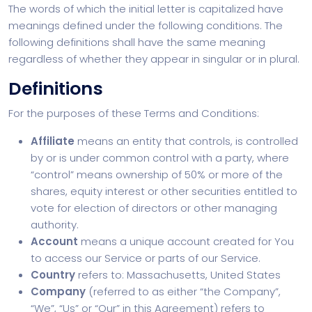
The words of which the initial letter is capitalized have
meanings defined under the following conditions. The
following definitions shall have the same meaning
regardless of whether they appear in singular or in plural.
Definitions
For the purposes of these Terms and Conditions:
Affiliate
means an entity that controls, is controlled
by or is under common control with a party, where
“control” means ownership of 50% or more of the
shares, equity interest or other securities entitled to
vote for election of directors or other managing
authority.
Account
means a unique account created for You
to access our Service or parts of our Service.
Country
refers to: Massachusetts, United States
Company
(referred to as either “the Company”,
“We”, “Us” or “Our” in this Agreement) refers to