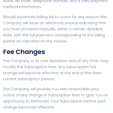
state, zip code, telephone number, and a valid payment
method information.
Should automatic billing fail to occur for any reason, the
Company will issue an electronic invoice indicating that
you must proceed manually, within a certain deadline
date, with the full payment corresponding to the billing
period as indicated on the invoice.
Fee Changes
The Company, in its sole discretion and at any time, may
modify the Subscription fees. Any Subscription fee
change will become effective at the end of the then-
current Subscription period.
The Company will provide You with reasonable prior
notice of any change in Subscription fees to give You an
opportunity to terminate Your Subscription before such
change becomes effective.