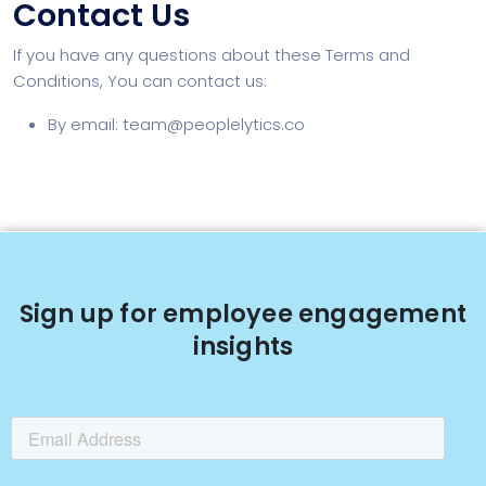
Contact Us
If you have any questions about these Terms and
Conditions, You can contact us:
By email:
team@peoplelytics.co
Sign up for employee engagement
insights