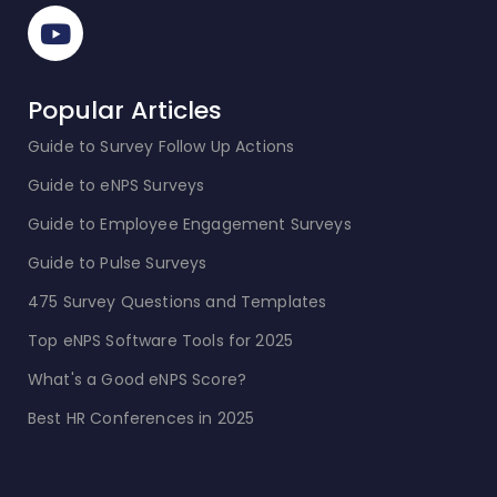
Popular Articles
Guide to Survey Follow Up Actions
Guide to eNPS Surveys
Guide to Employee Engagement Surveys
Guide to Pulse Surveys
475 Survey Questions and Templates
Top eNPS Software Tools for 2025
What's a Good eNPS Score?
Best HR Conferences in 2025