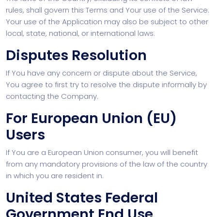
rules, shall govern this Terms and Your use of the Service.
Your use of the Application may also be subject to other
local, state, national, or international laws.
Disputes Resolution
If You have any concern or dispute about the Service,
You agree to first try to resolve the dispute informally by
contacting the Company.
For European Union (EU)
Users
If You are a European Union consumer, you will benefit
from any mandatory provisions of the law of the country
in which you are resident in.
United States Federal
Government End Use