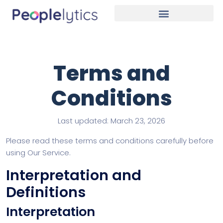
Terms and
Conditions
Last updated: March 23, 2026
Please read these terms and conditions carefully before
using Our Service.
Interpretation and
Definitions
Interpretation