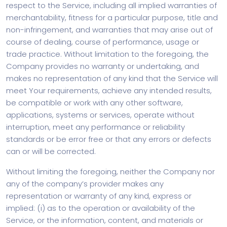
respect to the Service, including all implied warranties of
merchantability, fitness for a particular purpose, title and
non-infringement, and warranties that may arise out of
course of dealing, course of performance, usage or
trade practice. Without limitation to the foregoing, the
Company provides no warranty or undertaking, and
makes no representation of any kind that the Service will
meet Your requirements, achieve any intended results,
be compatible or work with any other software,
applications, systems or services, operate without
interruption, meet any performance or reliability
standards or be error free or that any errors or defects
can or will be corrected.
Without limiting the foregoing, neither the Company nor
any of the company’s provider makes any
representation or warranty of any kind, express or
implied: (i) as to the operation or availability of the
Service, or the information, content, and materials or