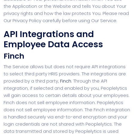
the Application or the Website and tells You about Your
privacy rights and how the law protects You. Please read
Our Privacy Policy carefully before using Our Service.
API Integrations and
Employee Data Access
Finch
The Service allows but does not require API integrations
to select third party HRIS providers. The integrations are
provided by a third party,
Finch
. Through the API
integration, if selected and enabled by you, Peoplelytics
will gain access to certain details about your employees.
Finch does not sell employee information. Peoplelytics
does not sell employee information. The Finch integration
is handled securely via end-to-end encryption and your
login credentials are not shared with Peoplelytics. The
data transmitted and stored by Peoplelytics is used