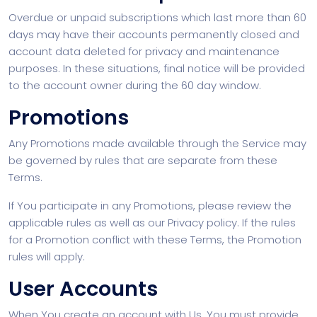
Overdue or unpaid subscriptions which last more than 60
days may have their accounts permanently closed and
account data deleted for privacy and maintenance
purposes. In these situations, final notice will be provided
to the account owner during the 60 day window.
Promotions
Any Promotions made available through the Service may
be governed by rules that are separate from these
Terms.
If You participate in any Promotions, please review the
applicable rules as well as our Privacy policy. If the rules
for a Promotion conflict with these Terms, the Promotion
rules will apply.
User Accounts
When You create an account with Us, You must provide