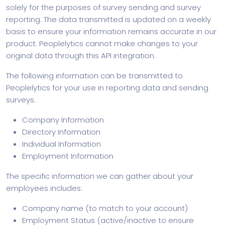
solely for the purposes of survey sending and survey
reporting. The data transmitted is updated on a weekly
basis to ensure your information remains accurate in our
product. Peoplelytics cannot make changes to your
original data through this API integration.
The following information can be transmitted to
Peoplelytics for your use in reporting data and sending
surveys.
Company Information
Directory Information
Individual Information
Employment Information
The specific information we can gather about your
employees includes:
Company name (to match to your account)
Employment Status (active/inactive to ensure