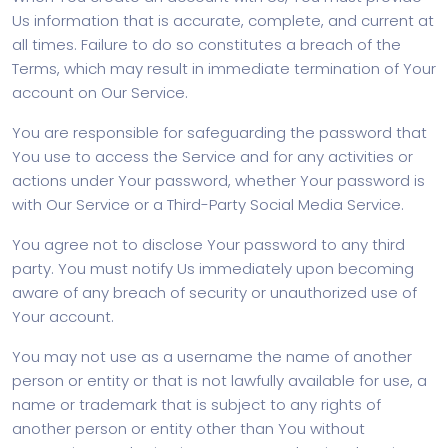
Us information that is accurate, complete, and current at
all times. Failure to do so constitutes a breach of the
Terms, which may result in immediate termination of Your
account on Our Service.
You are responsible for safeguarding the password that
You use to access the Service and for any activities or
actions under Your password, whether Your password is
with Our Service or a Third-Party Social Media Service.
You agree not to disclose Your password to any third
party. You must notify Us immediately upon becoming
aware of any breach of security or unauthorized use of
Your account.
You may not use as a username the name of another
person or entity or that is not lawfully available for use, a
name or trademark that is subject to any rights of
another person or entity other than You without