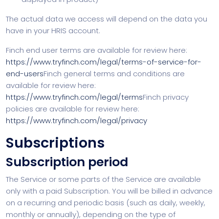
The actual data we access will depend on the data you
have in your HRIS account.
Finch end user terms are available for review here:
https://www.tryfinch.com/legal/terms-of-service-for-
end-users
Finch general terms and conditions are
available for review here:
https://www.tryfinch.com/legal/terms
Finch privacy
policies are available for review here:
https://www.tryfinch.com/legal/privacy
Subscriptions
Subscription period
The Service or some parts of the Service are available
only with a paid Subscription. You will be billed in advance
on a recurring and periodic basis (such as daily, weekly,
monthly or annually), depending on the type of