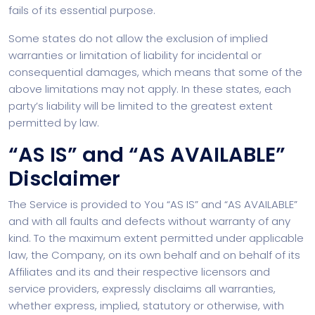
fails of its essential purpose.
Some states do not allow the exclusion of implied
warranties or limitation of liability for incidental or
consequential damages, which means that some of the
above limitations may not apply. In these states, each
party’s liability will be limited to the greatest extent
permitted by law.
“AS IS” and “AS AVAILABLE”
Disclaimer
The Service is provided to You “AS IS” and “AS AVAILABLE”
and with all faults and defects without warranty of any
kind. To the maximum extent permitted under applicable
law, the Company, on its own behalf and on behalf of its
Affiliates and its and their respective licensors and
service providers, expressly disclaims all warranties,
whether express, implied, statutory or otherwise, with