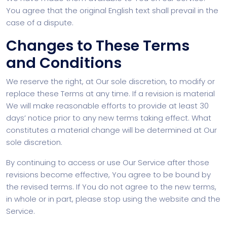
You agree that the original English text shall prevail in the
case of a dispute.
Changes to These Terms
and Conditions
We reserve the right, at Our sole discretion, to modify or
replace these Terms at any time. If a revision is material
We will make reasonable efforts to provide at least 30
days’ notice prior to any new terms taking effect. What
constitutes a material change will be determined at Our
sole discretion.
By continuing to access or use Our Service after those
revisions become effective, You agree to be bound by
the revised terms. If You do not agree to the new terms,
in whole or in part, please stop using the website and the
Service.