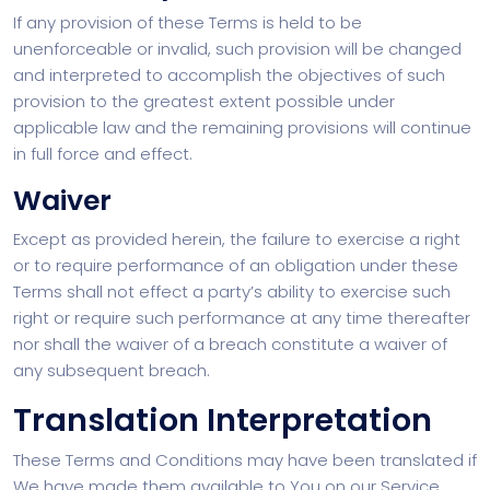
If any provision of these Terms is held to be
unenforceable or invalid, such provision will be changed
and interpreted to accomplish the objectives of such
provision to the greatest extent possible under
applicable law and the remaining provisions will continue
in full force and effect.
Waiver
Except as provided herein, the failure to exercise a right
or to require performance of an obligation under these
Terms shall not effect a party’s ability to exercise such
right or require such performance at any time thereafter
nor shall the waiver of a breach constitute a waiver of
any subsequent breach.
Translation Interpretation
These Terms and Conditions may have been translated if
We have made them available to You on our Service.