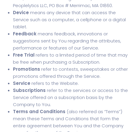
Peoplelytics LLC, PO Box # Merrimac, MA 01860.
Device
means any device that can access the
Service such as a computer, a cellphone or a digital
tablet.
Feedback
means feedback, innovations or
suggestions sent by You regarding the attributes,
performance or features of our Service.
Free Trial
refers to a limited period of time that may
be free when purchasing a Subscription.
Promotions
refer to contests, sweepstakes or other
promotions offered through the Service.
Service
refers to the Website.
Subscriptions
refer to the services or access to the
Service offered on a subscription basis by the
Company to You.
Terms and Conditions
(also referred as “Terms”)
mean these Terms and Conditions that form the
entire agreement between You and the Company