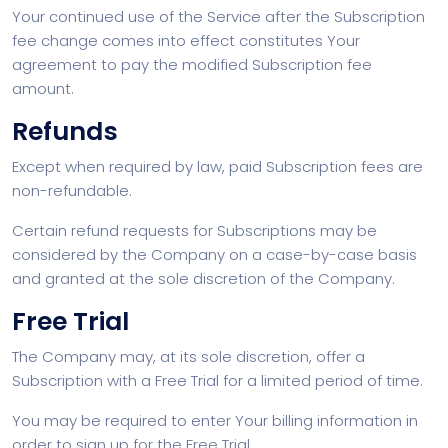
Your continued use of the Service after the Subscription
fee change comes into effect constitutes Your
agreement to pay the modified Subscription fee
amount.
Refunds
Except when required by law, paid Subscription fees are
non-refundable.
Certain refund requests for Subscriptions may be
considered by the Company on a case-by-case basis
and granted at the sole discretion of the Company.
Free Trial
The Company may, at its sole discretion, offer a
Subscription with a Free Trial for a limited period of time.
You may be required to enter Your billing information in
order to sign up for the Free Trial.