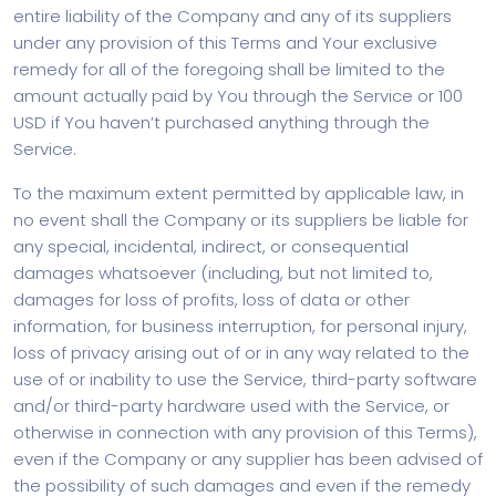
entire liability of the Company and any of its suppliers
under any provision of this Terms and Your exclusive
remedy for all of the foregoing shall be limited to the
amount actually paid by You through the Service or 100
USD if You haven’t purchased anything through the
Service.
To the maximum extent permitted by applicable law, in
no event shall the Company or its suppliers be liable for
any special, incidental, indirect, or consequential
damages whatsoever (including, but not limited to,
damages for loss of profits, loss of data or other
information, for business interruption, for personal injury,
loss of privacy arising out of or in any way related to the
use of or inability to use the Service, third-party software
and/or third-party hardware used with the Service, or
otherwise in connection with any provision of this Terms),
even if the Company or any supplier has been advised of
the possibility of such damages and even if the remedy