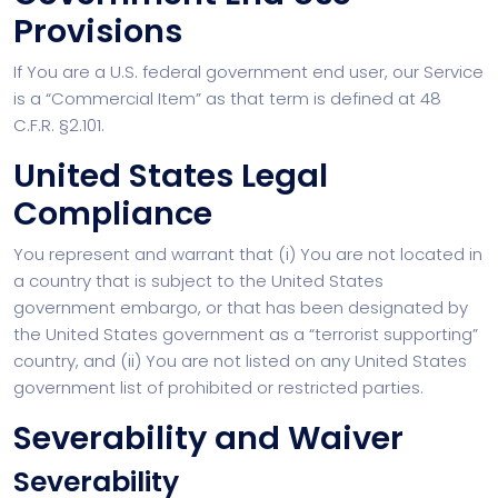
Provisions
If You are a U.S. federal government end user, our Service
is a “Commercial Item” as that term is defined at 48
C.F.R. §2.101.
United States Legal
Compliance
You represent and warrant that (i) You are not located in
a country that is subject to the United States
government embargo, or that has been designated by
the United States government as a “terrorist supporting”
country, and (ii) You are not listed on any United States
government list of prohibited or restricted parties.
Severability and Waiver
Severability