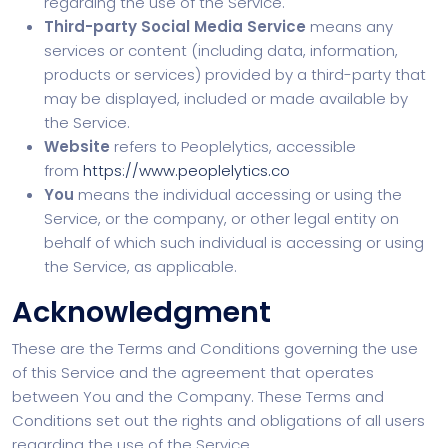
regarding the use of the Service.
Third-party Social Media Service
means any
services or content (including data, information,
products or services) provided by a third-party that
may be displayed, included or made available by
the Service.
Website
refers to Peoplelytics, accessible
from
https://www.peoplelytics.co
You
means the individual accessing or using the
Service, or the company, or other legal entity on
behalf of which such individual is accessing or using
the Service, as applicable.
Acknowledgment
These are the Terms and Conditions governing the use
of this Service and the agreement that operates
between You and the Company. These Terms and
Conditions set out the rights and obligations of all users
regarding the use of the Service.