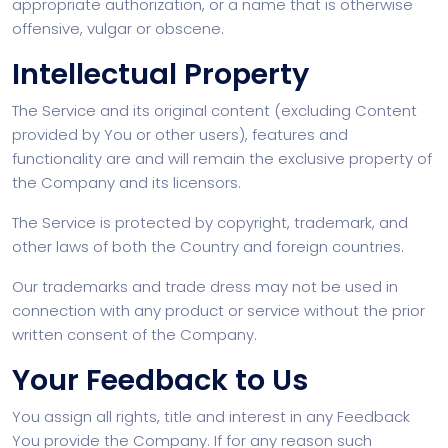
appropriate authorization, or a name that is otherwise
offensive, vulgar or obscene.
Intellectual Property
The Service and its original content (excluding Content
provided by You or other users), features and
functionality are and will remain the exclusive property of
the Company and its licensors.
The Service is protected by copyright, trademark, and
other laws of both the Country and foreign countries.
Our trademarks and trade dress may not be used in
connection with any product or service without the prior
written consent of the Company.
Your Feedback to Us
You assign all rights, title and interest in any Feedback
You provide the Company. If for any reason such