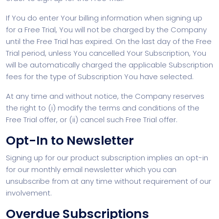
If You do enter Your billing information when signing up
for a Free Trial, You will not be charged by the Company
until the Free Trial has expired. On the last day of the Free
Trial period, unless You cancelled Your Subscription, You
will be automatically charged the applicable Subscription
fees for the type of Subscription You have selected.
At any time and without notice, the Company reserves
the right to (i) modify the terms and conditions of the
Free Trial offer, or (ii) cancel such Free Trial offer.
Opt-In to Newsletter
Signing up for our product subscription implies an opt-in
for our monthly email newsletter which you can
unsubscribe from at any time without requirement of our
involvement.
Overdue Subscriptions