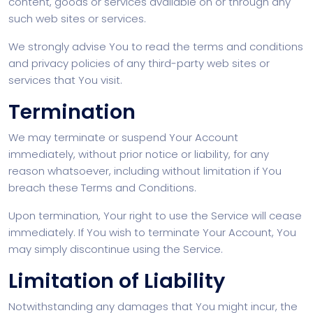
content, goods or services available on or through any
such web sites or services.
We strongly advise You to read the terms and conditions
and privacy policies of any third-party web sites or
services that You visit.
Termination
We may terminate or suspend Your Account
immediately, without prior notice or liability, for any
reason whatsoever, including without limitation if You
breach these Terms and Conditions.
Upon termination, Your right to use the Service will cease
immediately. If You wish to terminate Your Account, You
may simply discontinue using the Service.
Limitation of Liability
Notwithstanding any damages that You might incur, the