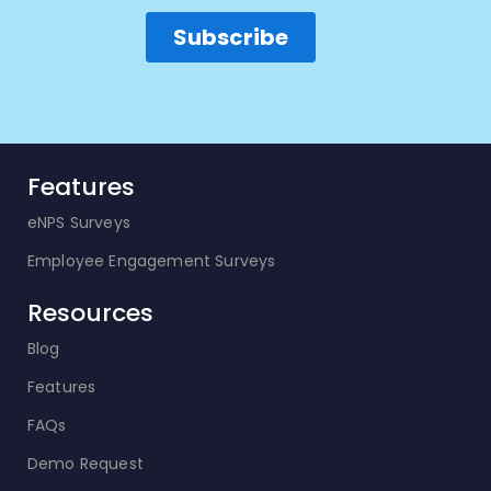
Features
eNPS Surveys
Employee Engagement Surveys
Resources
Blog
Features
FAQs
Demo Request