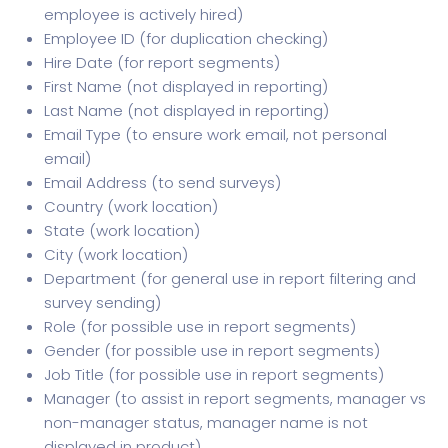
employee is actively hired)
Employee ID (for duplication checking)
Hire Date (for report segments)
First Name (not displayed in reporting)
Last Name (not displayed in reporting)
Email Type (to ensure work email, not personal
email)
Email Address (to send surveys)
Country (work location)
State (work location)
City (work location)
Department (for general use in report filtering and
survey sending)
Role (for possible use in report segments)
Gender (for possible use in report segments)
Job Title (for possible use in report segments)
Manager (to assist in report segments, manager vs
non-manager status, manager name is not
displayed in product)