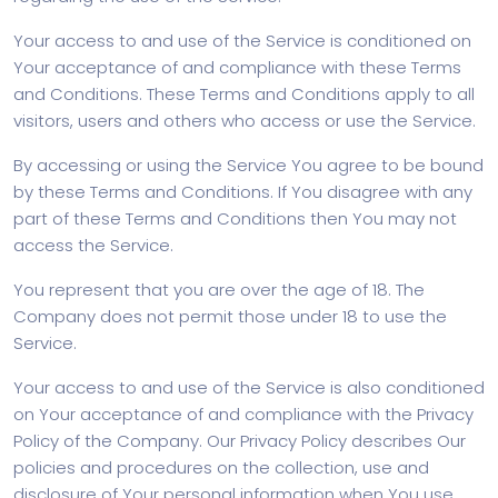
Your access to and use of the Service is conditioned on
Your acceptance of and compliance with these Terms
and Conditions. These Terms and Conditions apply to all
visitors, users and others who access or use the Service.
By accessing or using the Service You agree to be bound
by these Terms and Conditions. If You disagree with any
part of these Terms and Conditions then You may not
access the Service.
You represent that you are over the age of 18. The
Company does not permit those under 18 to use the
Service.
Your access to and use of the Service is also conditioned
on Your acceptance of and compliance with the Privacy
Policy of the Company. Our Privacy Policy describes Our
policies and procedures on the collection, use and
disclosure of Your personal information when You use