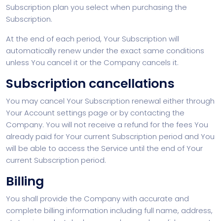
Subscription plan you select when purchasing the
Subscription.
At the end of each period, Your Subscription will
automatically renew under the exact same conditions
unless You cancel it or the Company cancels it.
Subscription cancellations
You may cancel Your Subscription renewal either through
Your Account settings page or by contacting the
Company. You will not receive a refund for the fees You
already paid for Your current Subscription period and You
will be able to access the Service until the end of Your
current Subscription period.
Billing
You shall provide the Company with accurate and
complete billing information including full name, address,