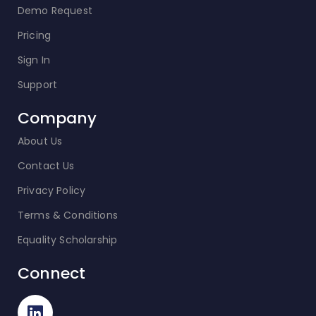
Demo Request
Pricing
Sign In
Support
Company
About Us
Contact Us
Privacy Policy
Terms & Conditions
Equality Scholarship
Connect