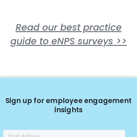
Read our best practice
guide to eNPS surveys >>
Sign up for employee engagement
insights