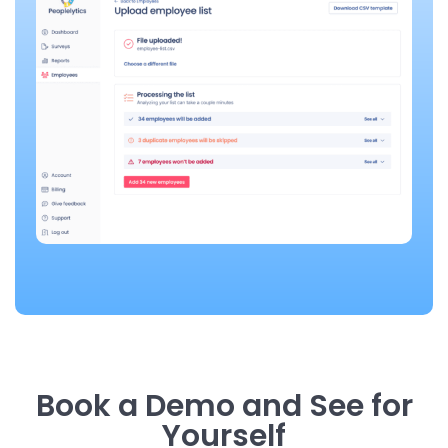
Book a Demo and See for
Yourself