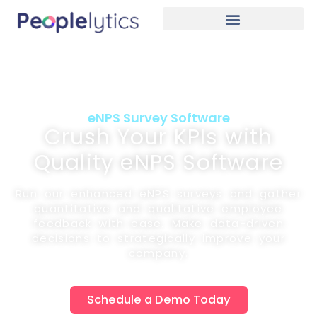
eNPS Survey Software
Crush Your KPIs with
Quality eNPS Software
Run our enhanced eNPS surveys and gather
quantitative and qualitative employee
feedback with ease. Make data-driven
decisions to strategically improve your
company.
Schedule a Demo Today