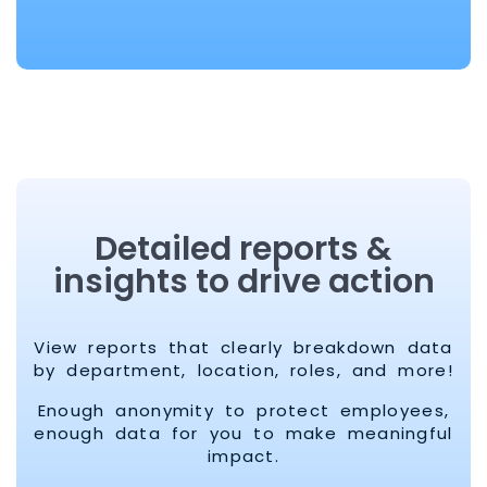
Detailed reports &
insights to drive action
View reports that clearly breakdown data
by department, location, roles, and more!
Enough anonymity to protect employees,
enough data for you to make meaningful
impact.