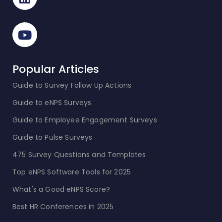
Popular Articles
Guide to Survey Follow Up Actions
Guide to eNPS Surveys
Guide to Employee Engagement Surveys
Guide to Pulse Surveys
475 Survey Questions and Templates
Top eNPS Software Tools for 2025
What's a Good eNPS Score?
Best HR Conferences in 2025