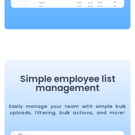
Simple employee list
management
Easily manage your team with simple bulk
uploads, filtering, bulk actions, and more!