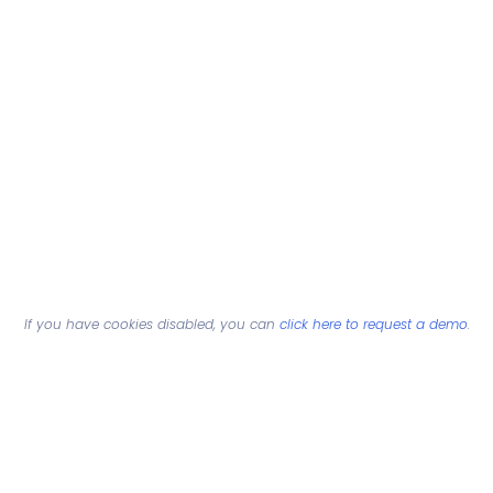
If you have cookies disabled, you can
click here to request a demo
.