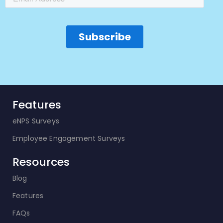
Features
eNPS Surveys
Employee Engagement Surveys
Resources
Blog
Features
FAQs