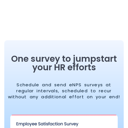
One survey to jumpstart
your HR efforts
Schedule and send eNPS surveys at
regular intervals, scheduled to recur
without any additional effort on your end!