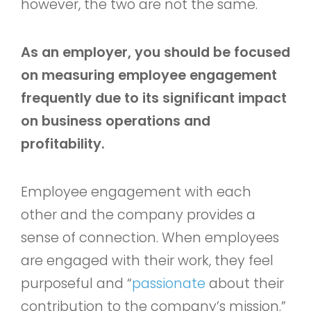
however, the two are not the same.
As an employer, you should be focused
on measuring employee engagement
frequently due to its significant impact
on business operations and
profitability.
Employee engagement with each
other and the company provides a
sense of connection. When employees
are engaged with their work, they feel
purposeful and “
passionate
about their
contribution to the company’s mission.”