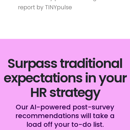
report by TINYpulse
Surpass traditional
expectations in your
HR strategy
Our AI-powered post-survey
recommendations will take a
load off your to-do list.