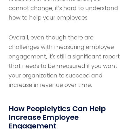
cannot change, it’s hard to understand
how to help your employees
Overall, even though there are
challenges with measuring employee
engagement, it’s still a significant report
that needs to be measured if you want
your organization to succeed and
increase in revenue over time.
How Peoplelytics Can Help
Increase Employee
Engagement