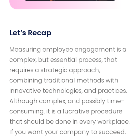
Let’s Recap
Measuring employee engagement is a
complex, but essential process, that
requires a strategic approach,
combining traditional methods with
innovative technologies, and practices.
Although complex, and possibly time-
consuming, it is a lucrative procedure
that should be done in every workplace.
If you want your company to succeed,