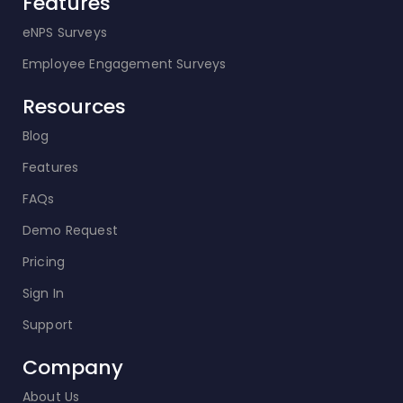
Features
eNPS Surveys
Employee Engagement Surveys
Resources
Blog
Features
FAQs
Demo Request
Pricing
Sign In
Support
Company
About Us