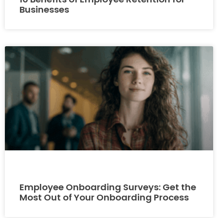
Businesses
Employee Onboarding Surveys: Get the
Most Out of Your Onboarding Process