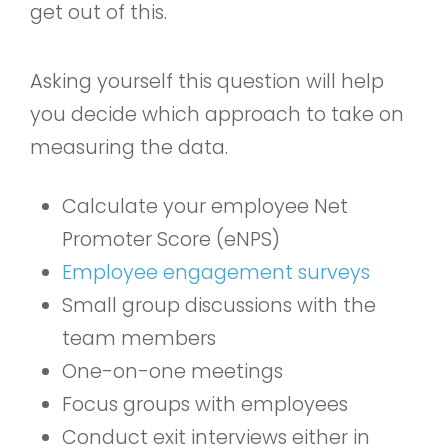
get out of this.
Asking yourself this question will help
you decide which approach to take on
measuring the data.
Calculate your employee Net
Promoter Score (eNPS)
Employee engagement surveys
Small group discussions with the
team members
One-on-one meetings
Focus groups with employees
Conduct exit interviews either in