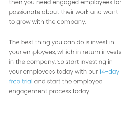
then you need engaged employees for
passionate about their work and want
to grow with the company.
The best thing you can do is invest in
your employees, which in return invests
in the company. So start investing in
your employees today with our
14-day
free trial
and start the employee
engagement process today.