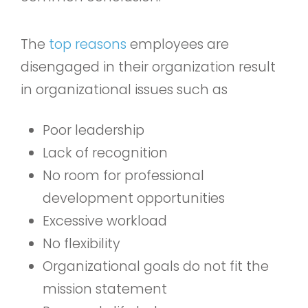
The
top reasons
employees are
disengaged in their organization result
in organizational issues such as
Poor leadership
Lack of recognition
No room for professional
development opportunities
Excessive workload
No flexibility
Organizational goals do not fit the
mission statement