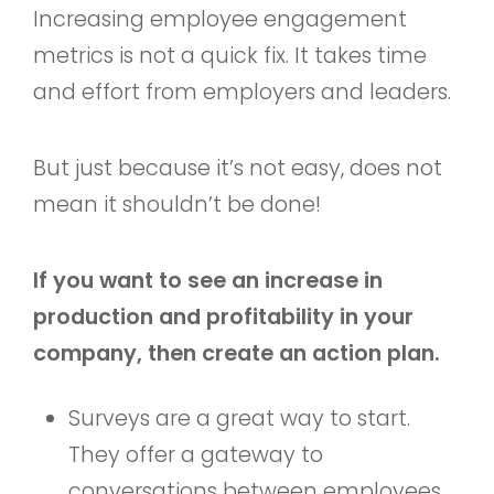
Increasing employee engagement
metrics is not a quick fix. It takes time
and effort from employers and leaders.
But just because it’s not easy, does not
mean it shouldn’t be done!
If you want to see an increase in
production and profitability in your
company, then create an action plan.
Surveys are a great way to start.
They offer a gateway to
conversations between employees