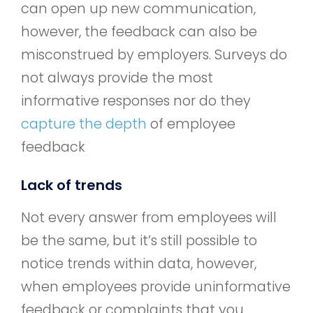
can open up new communication,
however, the feedback can also be
misconstrued by employers. Surveys do
not always provide the most
informative responses nor do they
capture the depth
of employee
feedback
Lack of trends
Not every answer from employees will
be the same, but it’s still possible to
notice trends within data, however,
when employees provide uninformative
feedback or complaints that you