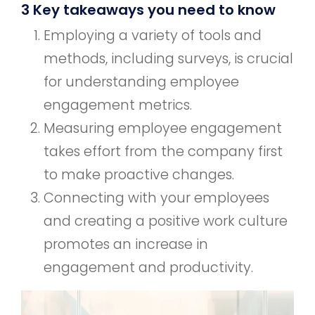
3 Key takeaways you need to know
Employing a variety of tools and
methods, including surveys, is crucial
for understanding employee
engagement metrics.
Measuring employee engagement
takes effort from the company first
to make proactive changes.
Connecting with your employees
and creating a positive work culture
promotes an increase in
engagement and productivity.