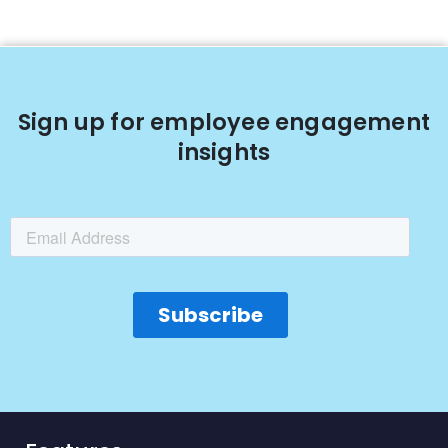
Sign up for employee engagement
insights