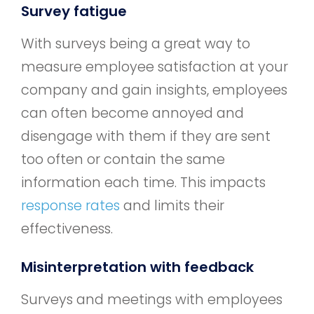
Survey fatigue
With surveys being a great way to
measure employee satisfaction at your
company and gain insights, employees
can often become annoyed and
disengage with them if they are sent
too often or contain the same
information each time. This impacts
response rates
and limits their
effectiveness.
Misinterpretation with feedback
Surveys and meetings with employees