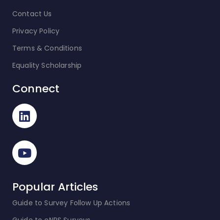
Contact Us
Privacy Policy
Terms & Conditions
Equality Scholarship
Connect
Popular Articles
Guide to Survey Follow Up Actions