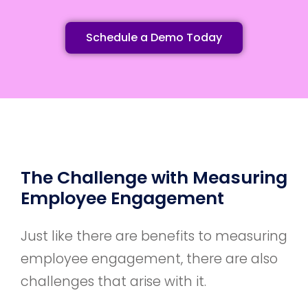
Schedule a Demo Today
The Challenge with Measuring
Employee Engagement
Just like there are benefits to measuring
employee engagement, there are also
challenges that arise with it.