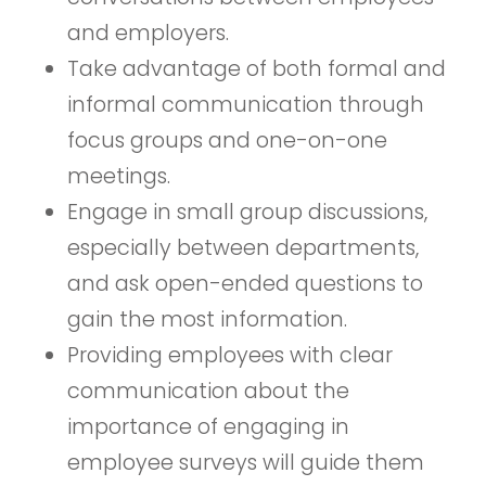
and employers.
Take advantage of both formal and
informal communication through
focus groups and one-on-one
meetings.
Engage in small group discussions,
especially between departments,
and ask open-ended questions to
gain the most information.
Providing employees with clear
communication about the
importance of engaging in
employee surveys will guide them