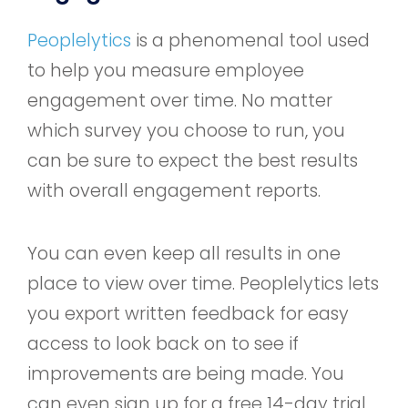
Peoplelytics
is a phenomenal tool used
to help you measure employee
engagement over time. No matter
which survey you choose to run, you
can be sure to expect the best results
with overall engagement reports.
You can even keep all results in one
place to view over time. Peoplelytics lets
you export written feedback for easy
access to look back on to see if
improvements are being made. You
can even sign up for a free 14-day trial