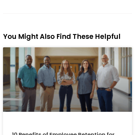
You Might Also Find These Helpful
10 Benefits of Employee Retention for