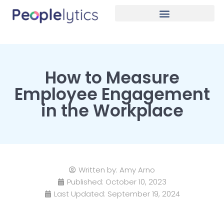
How to Measure
Employee Engagement
in the Workplace
Written by:
Amy Arno
Published:
October 10, 2023
Last Updated: September 19, 2024