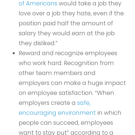
of Americans
would take a job they
love over a job they hate, even if the
position paid half the amount of
salary they would earn at the job
they disliked.”
Reward and recognize employees
who work hard. Recognition from
other team members and
employers can make a huge impact
on employee satisfaction. “When
employers create a
safe,
encouraging environment
in which
people can succeed, employees
want to stay put” according to a