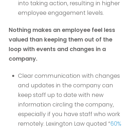
into taking action, resulting in higher
employee engagement levels.
Nothing makes an employee feel less
valued than keeping them out of the
loop with events and changes in a
company.
Clear communication with changes
and updates in the company can
keep staff up to date with new
information circling the company,
especially if you have staff who work
remotely. Lexington Law quoted “
60%