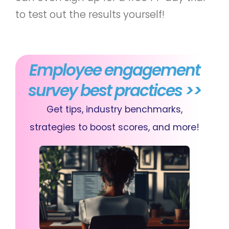
to test out the results yourself!
Employee engagement
survey best practices >>
Get tips, industry benchmarks,
strategies to boost scores, and more!