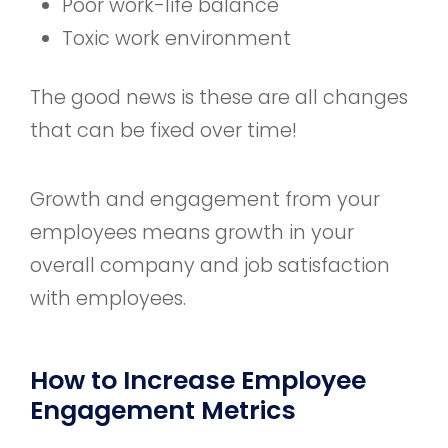
Poor work-life balance
Toxic work environment
The good news is these are all changes
that can be fixed over time!
Growth and engagement from your
employees means growth in your
overall company and job satisfaction
with employees.
How to Increase Employee
Engagement Metrics