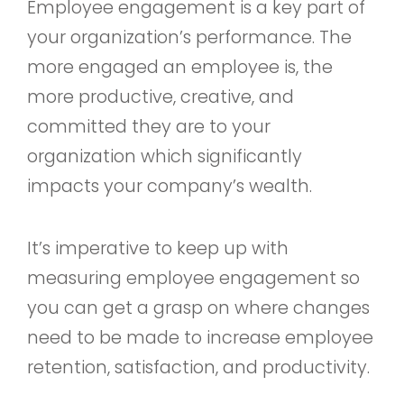
Employee engagement is a key part of
your organization’s performance. The
more engaged an employee is, the
more productive, creative, and
committed they are to your
organization which significantly
impacts your company’s wealth.
It’s imperative to keep up with
measuring employee engagement so
you can get a grasp on where changes
need to be made to increase employee
retention, satisfaction, and productivity.