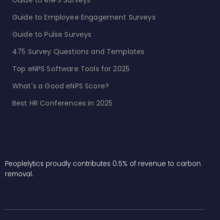
Guide to eNPS Surveys
Guide to Employee Engagement Surveys
Guide to Pulse Surveys
475 Survey Questions and Templates
Top eNPS Software Tools for 2025
What's a Good eNPS Score?
Best HR Conferences in 2025
Peoplelytics proudly contributes 0.5% of revenue to carbon
removal.