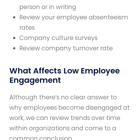
person or in writing
Review your employee absenteeism
rates
Company culture surveys
Review company turnover rate
What Affects Low Employee
Engagement
Although there’s no clear answer to
why employees become disengaged at
work, we can review trends over time
within organizations and come to a
common conclusion.