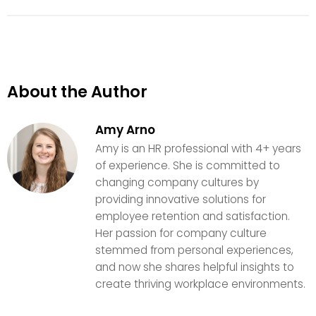
About the Author
Amy Arno
Amy is an HR professional with 4+ years
of experience. She is committed to
changing company cultures by
providing innovative solutions for
employee retention and satisfaction.
Her passion for company culture
stemmed from personal experiences,
and now she shares helpful insights to
create thriving workplace environments.