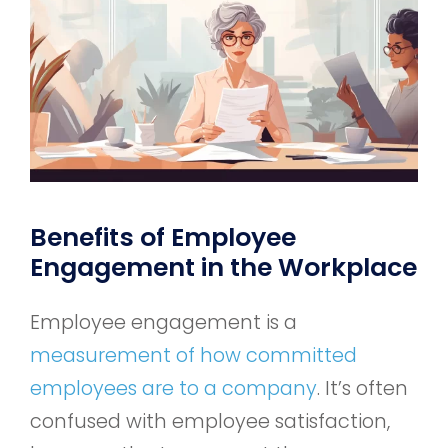
Benefits of Employee
Engagement in the Workplace
Employee engagement is a
measurement of how committed
employees are to a company
. It’s often
confused with employee satisfaction,