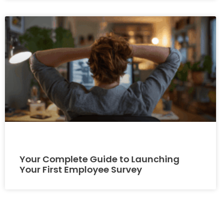
Your Complete Guide to Launching
Your First Employee Survey