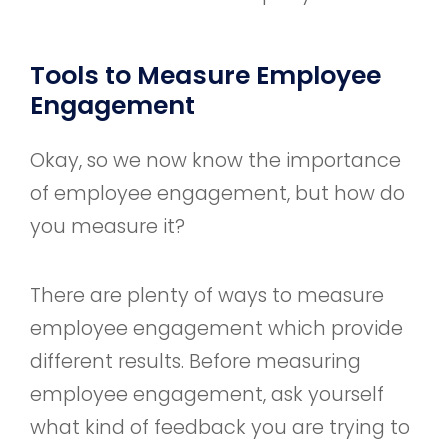
Tools to Measure Employee
Engagement
Okay, so we now know the importance
of employee engagement, but how do
you measure it?
There are plenty of ways to measure
employee engagement which provide
different results. Before measuring
employee engagement, ask yourself
what kind of feedback you are trying to