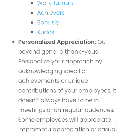
WorkHuman
Achievers
Bonusly
Kudos
Personalized Appreciation:
Go
beyond generic thank-yous.
Personalize your approach by
acknowledging specific
achievements or unique
contributions of your employees. It
doesn’t always have to be in
meetings or on regular cadences.
Some employees will appreciate
impromptu appreciation or casual