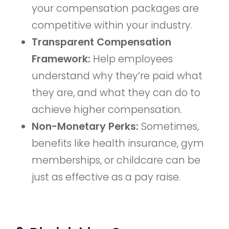
your compensation packages are
competitive within your industry.
Transparent Compensation
Framework:
Help employees
understand why they’re paid what
they are, and what they can do to
achieve higher compensation.
Non-Monetary Perks:
Sometimes,
benefits like health insurance, gym
memberships, or childcare can be
just as effective as a pay raise.