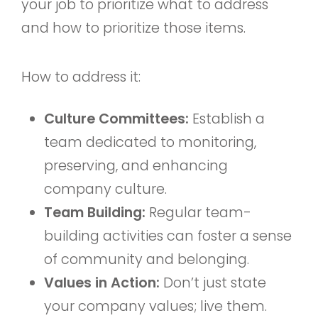
your job to prioritize what to address
and how to prioritize those items.
How to address it:
Culture Committees:
Establish a
team dedicated to monitoring,
preserving, and enhancing
company culture.
Team Building:
Regular team-
building activities can foster a sense
of community and belonging.
Values in Action:
Don’t just state
your company values; live them.