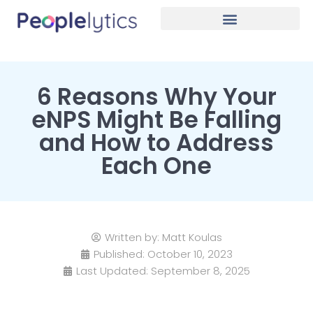
6 Reasons Why Your
eNPS Might Be Falling
and How to Address
Each One
Written by:
Matt Koulas
Published:
October 10, 2023
Last Updated: September 8, 2025