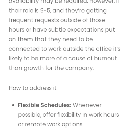
availability may be required. However, if
their role is 9-5, and they’re getting
frequent requests outside of those
hours or have subtle expectations put
on them that they need to be
connected to work outside the office it’s
likely to be more of a cause of burnout
than growth for the company.
How to address it:
Flexible Schedules:
Whenever
possible, offer flexibility in work hours
or remote work options.