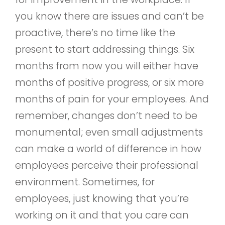
you know there are issues and can’t be
proactive, there’s no time like the
present to start addressing things. Six
months from now you will either have
months of positive progress, or six more
months of pain for your employees. And
remember, changes don’t need to be
monumental; even small adjustments
can make a world of difference in how
employees perceive their professional
environment. Sometimes, for
employees, just knowing that you’re
working on it and that you care can