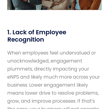
1. Lack of Employee
Recognition
When employees feel undervalued or
unacknowledged, engagement
plummets, directly impacting your
eNPS and likely much more across your
business. Lower engagement likely
means lower drive to resolve problems,
grow, and improve processes. If that’s