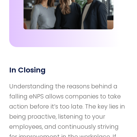
In Closing
Understanding the reasons behind a
falling eNPS allows companies to take
action before it’s too late. The key lies in
being proactive, listening to your
employees, and continuously striving
for improvement in the workplace. If