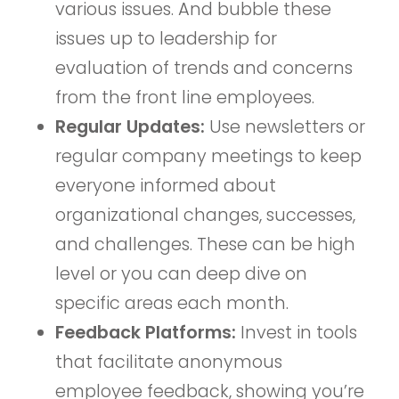
various issues. And bubble these
issues up to leadership for
evaluation of trends and concerns
from the front line employees.
Regular Updates:
Use newsletters or
regular company meetings to keep
everyone informed about
organizational changes, successes,
and challenges. These can be high
level or you can deep dive on
specific areas each month.
Feedback Platforms:
Invest in tools
that facilitate anonymous
employee feedback, showing you’re