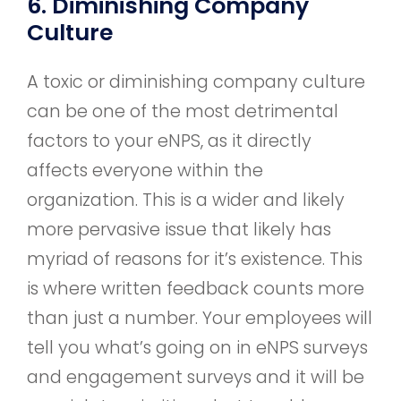
6. Diminishing Company
Culture
A toxic or diminishing company culture
can be one of the most detrimental
factors to your eNPS, as it directly
affects everyone within the
organization. This is a wider and likely
more pervasive issue that likely has
myriad of reasons for it’s existence. This
is where written feedback counts more
than just a number. Your employees will
tell you what’s going on in eNPS surveys
and engagement surveys and it will be