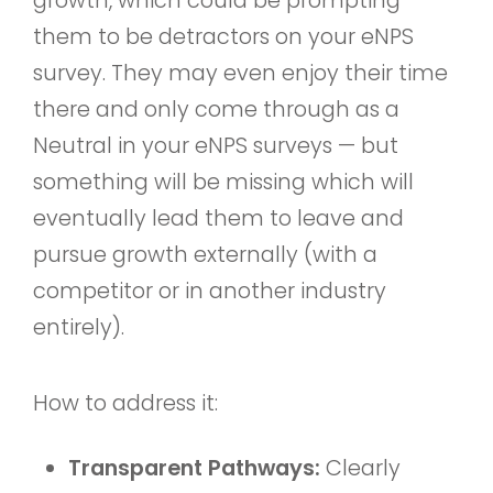
growth, which could be prompting
them to be detractors on your eNPS
survey. They may even enjoy their time
there and only come through as a
Neutral in your eNPS surveys — but
something will be missing which will
eventually lead them to leave and
pursue growth externally (with a
competitor or in another industry
entirely).
How to address it:
Transparent Pathways:
Clearly