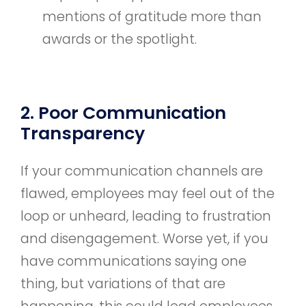
mentions of gratitude more than
awards or the spotlight.
2. Poor Communication
Transparency
If your communication channels are
flawed, employees may feel out of the
loop or unheard, leading to frustration
and disengagement. Worse yet, if you
have communications saying one
thing, but variations of that are