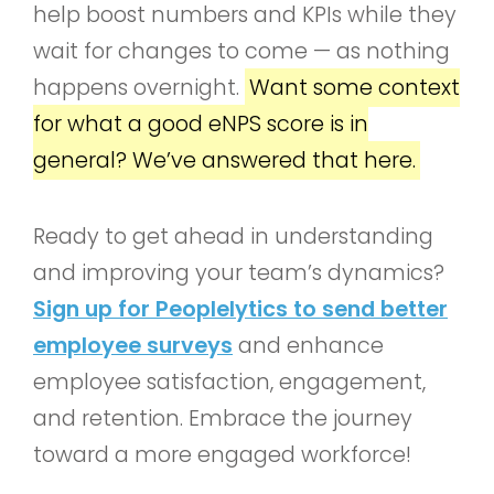
help boost numbers and KPIs while they
wait for changes to come — as nothing
happens overnight.
Want some context
for what a good eNPS score is in
general? We’ve answered that here.
Ready to get ahead in understanding
and improving your team’s dynamics?
Sign up for Peoplelytics to send better
employee surveys
and enhance
employee satisfaction, engagement,
and retention. Embrace the journey
toward a more engaged workforce!