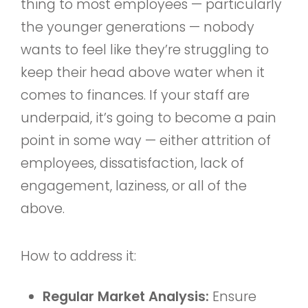
thing to most employees — particularly
the younger generations — nobody
wants to feel like they’re struggling to
keep their head above water when it
comes to finances. If your staff are
underpaid, it’s going to become a pain
point in some way — either attrition of
employees, dissatisfaction, lack of
engagement, laziness, or all of the
above.
How to address it:
Regular Market Analysis:
Ensure