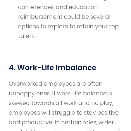
conferences, and education
reimbursement could be several
options to explore to retain your top
talent.
4. Work-Life Imbalance
Overworked employees are often
unhappy ones. If work-life balance is
skewed towards all work and no play,
employees will struggle to stay positive
and productive. In certain roles, wider