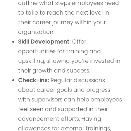
outline what steps employees need
to take to reach the next level in
their career journey within your
organization.
Skill Development:
Offer
opportunities for training and
upskilling, showing you’re invested in
their growth and success.
Check-ins:
Regular discussions
about career goals and progress
with supervisors can help employees
feel seen and supported in their
advancement efforts. Having
allowances for external trainings,