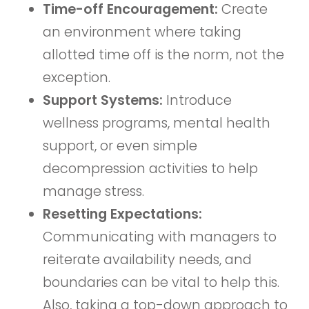
Time-off Encouragement:
Create
an environment where taking
allotted time off is the norm, not the
exception.
Support Systems:
Introduce
wellness programs, mental health
support, or even simple
decompression activities to help
manage stress.
Resetting Expectations:
Communicating with managers to
reiterate availability needs, and
boundaries can be vital to help this.
Also, taking a top-down approach to