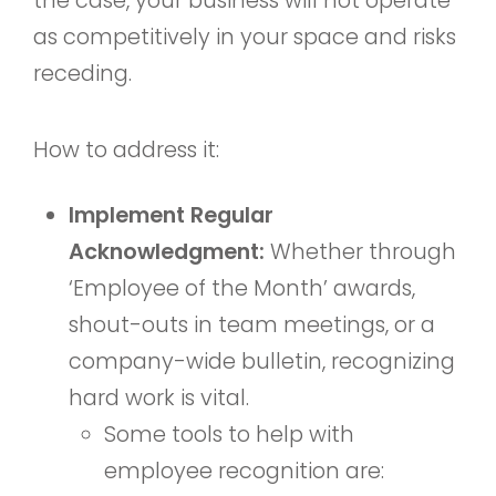
the case, your business will not operate
as competitively in your space and risks
receding.
How to address it:
Implement Regular
Acknowledgment:
Whether through
‘Employee of the Month’ awards,
shout-outs in team meetings, or a
company-wide bulletin, recognizing
hard work is vital.
Some tools to help with
employee recognition are: