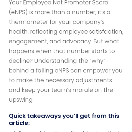
Your Employee Net Promoter Score
(eNPS) is more than a number; it’s a
thermometer for your company’s
health, reflecting employee satisfaction,
engagement, and advocacy. But what
happens when that number starts to
decline? Understanding the “why”
behind a falling eNPS can empower you
to make the necessary adjustments
and keep your team’s morale on the
upswing.
Quick takeaways you’ll get from this
article: