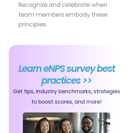
Recognize and celebrate when
team members embody these
principles.
Learn eNPS survey best
practices >>
Get tips, industry benchmarks, strategies
to boost scores, and more!