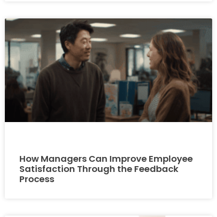
How Managers Can Improve Employee
Satisfaction Through the Feedback
Process