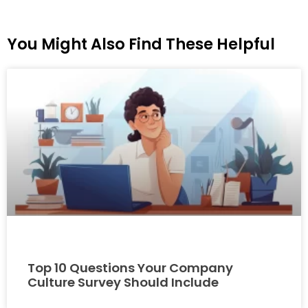
You Might Also Find These Helpful
Top 10 Questions Your Company
Culture Survey Should Include