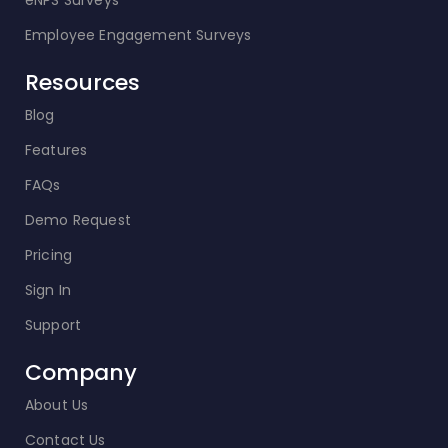
eNPS Surveys
Employee Engagement Surveys
Resources
Blog
Features
FAQs
Demo Request
Pricing
Sign In
Support
Company
About Us
Contact Us