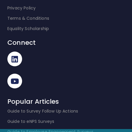
Privacy Policy
Terms & Conditions
Equality Scholarship
Connect
Popular Articles
Guide to Survey Follow Up Actions
Guide to eNPS Surveys
Guide to Employee Engagement Surveys