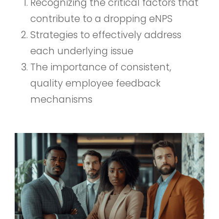
Recognizing the critical factors that
contribute to a dropping eNPS
Strategies to effectively address
each underlying issue
The importance of consistent,
quality employee feedback
mechanisms