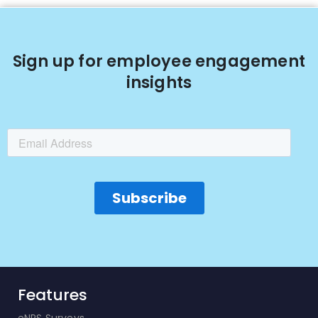
Sign up for employee engagement
insights
Features