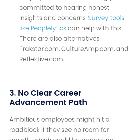
committed to hearing honest
insights and concerns.
Survey tools
like Peoplelytics
can help with this.
There are also alternatives
Trakstar.com, CultureAmp.com, and
Reflektive.com.
3. No Clear Career
Advancement Path
Ambitious employees might hit a
roadblock if they see no room for