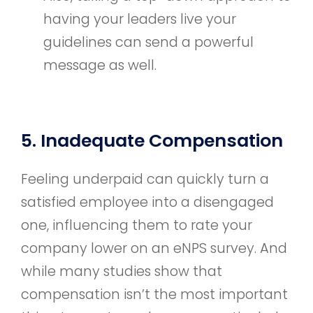
having your leaders live your
guidelines can send a powerful
message as well.
5. Inadequate Compensation
Feeling underpaid can quickly turn a
satisfied employee into a disengaged
one, influencing them to rate your
company lower on an eNPS survey. And
while many studies show that
compensation isn’t the most important