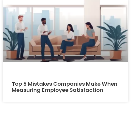
Top 5 Mistakes Companies Make When
Measuring Employee Satisfaction