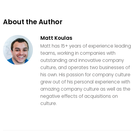
About the Author
Matt Koulas
Matt has 15+ years of experience leading
teams, working in companies with
outstanding and innovative company
culture, and operates two businesses of
his own. His passion for company culture
grew out of his personal experience with
amazing company culture as well as the
negative effects of acquisitions on
culture.