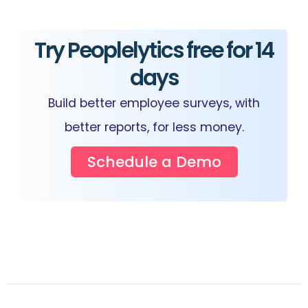
Try Peoplelytics free for 14
days
Build better employee surveys, with
better reports, for less money.
Schedule a Demo