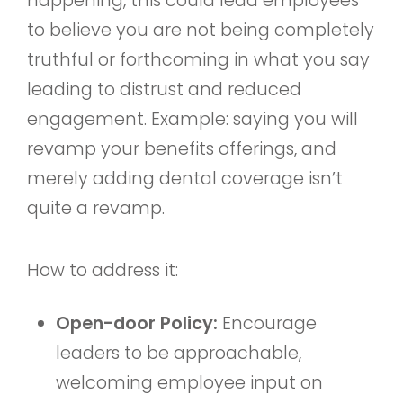
happening, this could lead employees
to believe you are not being completely
truthful or forthcoming in what you say
leading to distrust and reduced
engagement. Example: saying you will
revamp your benefits offerings, and
merely adding dental coverage isn’t
quite a revamp.
How to address it:
Open-door Policy:
Encourage
leaders to be approachable,
welcoming employee input on