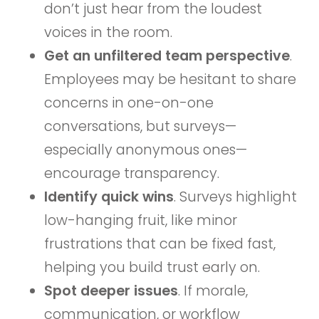
don’t just hear from the loudest
voices in the room.
Get an unfiltered team perspective
.
Employees may be hesitant to share
concerns in one-on-one
conversations, but surveys—
especially anonymous ones—
encourage transparency.
Identify quick wins
. Surveys highlight
low-hanging fruit, like minor
frustrations that can be fixed fast,
helping you build trust early on.
Spot deeper issues
. If morale,
communication, or workflow