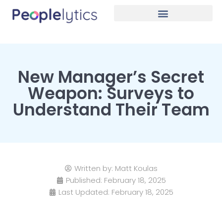
New Manager’s Secret
Weapon: Surveys to
Understand Their Team
Written by:
Matt Koulas
Published:
February 18, 2025
Last Updated: February 18, 2025