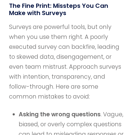
The Fine Print: Missteps You Can
Make with Surveys
Surveys are powerful tools, but only
when you use them right. A poorly
executed survey can backfire, leading
to skewed data, disengagement, or
even team mistrust. Approach surveys
with intention, transparency, and
follow-through. Here are some
common mistakes to avoid:
Asking the wrong questions
. Vague,
biased, or overly complex questions
can lead to misleading responses or