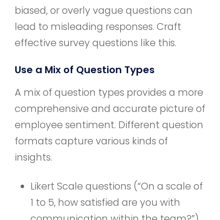
biased, or overly vague questions can
lead to misleading responses. Craft
effective survey questions like this.
Use a Mix of Question Types
A mix of question types provides a more
comprehensive and accurate picture of
employee sentiment. Different question
formats capture various kinds of
insights.
Likert Scale questions (“On a scale of
1 to 5, how satisfied are you with
communication within the team?”)