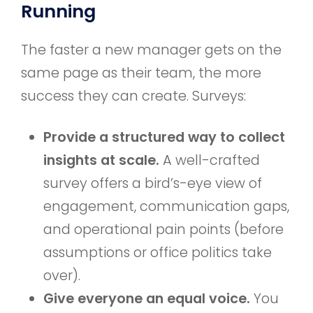
Running
The faster a new manager gets on the
same page as their team, the more
success they can create. Surveys:
Provide a structured way to collect
insights at scale.
A well-crafted
survey offers a bird’s-eye view of
engagement, communication gaps,
and operational pain points (before
assumptions or office politics take
over).
Give everyone an equal voice.
You