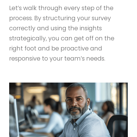
Let’s walk through every step of the
process. By structuring your survey
correctly and using the insights
strategically, you can get off on the
right foot and be proactive and
responsive to your team’s needs.