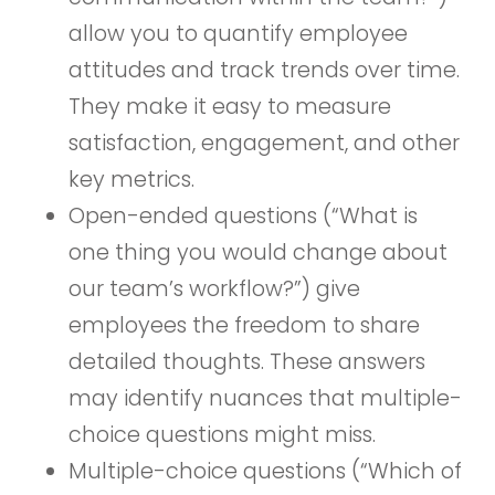
allow you to quantify employee
attitudes and track trends over time.
They make it easy to measure
satisfaction, engagement, and other
key metrics.
Open-ended questions (“What is
one thing you would change about
our team’s workflow?”) give
employees the freedom to share
detailed thoughts. These answers
may identify nuances that multiple-
choice questions might miss.
Multiple-choice questions (“Which of