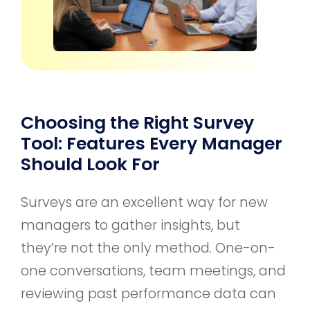
Choosing the Right Survey
Tool: Features Every Manager
Should Look For
Surveys are an excellent way for new
managers to gather insights, but
they’re not the only method. One-on-
one conversations, team meetings, and
reviewing past performance data can