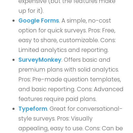
expensive (but the features make
up for it).
Google Forms
. A simple, no-cost
option for quick surveys. Pros: Free,
easy to share, customizable. Cons:
Limited analytics and reporting.
SurveyMonkey
. Offers basic and
premium plans with solid analytics.
Pros: Pre-made question templates,
and basic reporting. Cons: Advanced
features require paid plans.
Typeform
. Great for conversational-
style surveys. Pros: Visually
appealing, easy to use. Cons: Can be