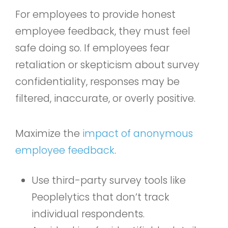
For employees to provide honest
employee feedback, they must feel
safe doing so. If employees fear
retaliation or skepticism about survey
confidentiality, responses may be
filtered, inaccurate, or overly positive.
Maximize the
impact of anonymous
employee feedback
.
Use third-party survey tools like
Peoplelytics that don’t track
individual respondents.