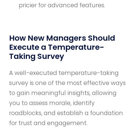
pricier for advanced features.
How New Managers Should
Execute a Temperature-
Taking Survey
A well-executed temperature-taking
survey is one of the most effective ways
to gain meaningful insights, allowing
you to assess morale, identify
roadblocks, and establish a foundation
for trust and engagement.