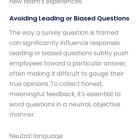
new team’s experiences.
Avoiding Leading or Biased Questions
The way a survey question is framed
can significantly influence responses.
Leading or biased questions subtly push
employees toward a particular answer,
often making it difficult to gauge their
true opinions. To collect honest,
meaningful feedback, it’s essential to
word questions in a neutral, objective
manner.
Neutral language: