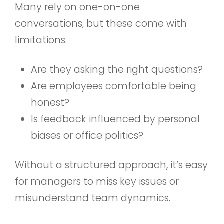
Many rely on one-on-one
conversations, but these come with
limitations.
Are they asking the right questions?
Are employees comfortable being
honest?
Is feedback influenced by personal
biases or office politics?
Without a structured approach, it’s easy
for managers to miss key issues or
misunderstand team dynamics.