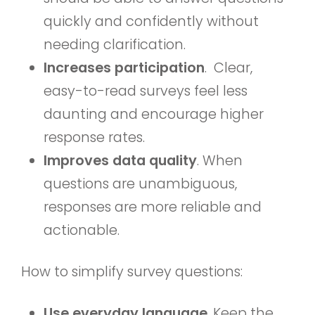
quickly and confidently without
needing clarification.
Increases participation
. Clear,
easy-to-read surveys feel less
daunting and encourage higher
response rates.
Improves data quality
. When
questions are unambiguous,
responses are more reliable and
actionable.
How to simplify survey questions:
Use everyday language
. Keep the