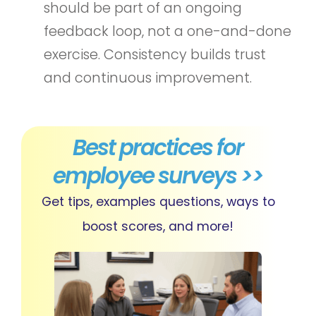
should be part of an ongoing
feedback loop, not a one-and-done
exercise. Consistency builds trust
and continuous improvement.
Best practices for
employee surveys >>
Get tips, examples questions, ways to
boost scores, and more!