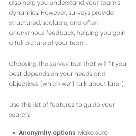
also help you understand your team’s
dynamics. However, surveys provide
structured, scalable, and often
anonymous feedback, helping you gain
a full picture of your team.
Choosing the survey tool that will fit you
best depends on your needs and
objectives (which we’ll talk about later).
Use this list of features to guide your
search:
Anonymity options
. Make sure