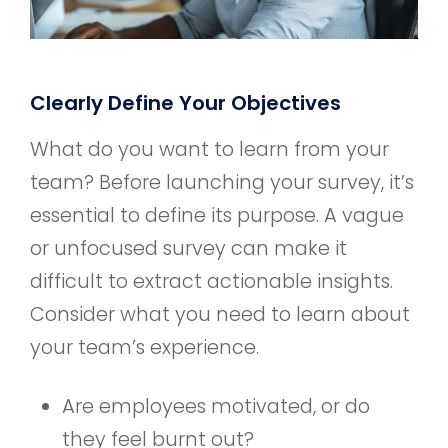
Clearly Define Your Objectives
What do you want to learn from your
team? Before launching your survey, it’s
essential to define its purpose. A vague
or unfocused survey can make it
difficult to extract actionable insights.
Consider what you need to learn about
your team’s experience.
Are employees motivated, or do
they feel burnt out?