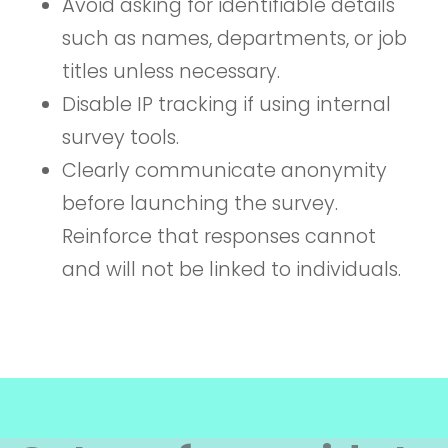
Avoid asking for identifiable details
such as names, departments, or job
titles unless necessary.
Disable IP tracking if using internal
survey tools.
Clearly communicate anonymity
before launching the survey.
Reinforce that responses cannot
and will not be linked to individuals.