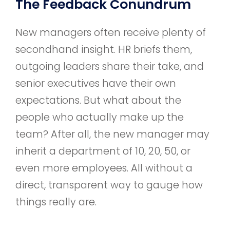
The Feedback Conundrum
New managers often receive plenty of
secondhand insight. HR briefs them,
outgoing leaders share their take, and
senior executives have their own
expectations. But what about the
people who actually make up the
team? After all, the new manager may
inherit a department of 10, 20, 50, or
even more employees. All without a
direct, transparent way to gauge how
things really are.