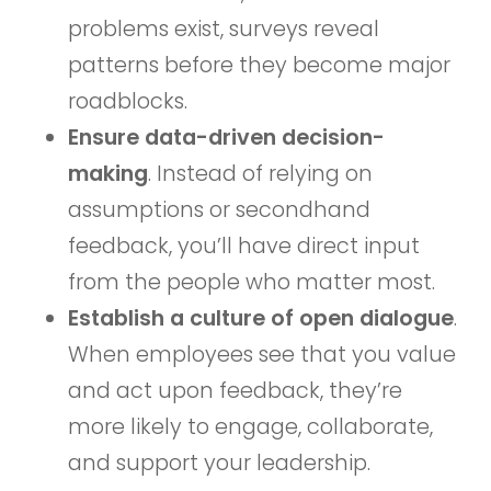
problems exist, surveys reveal
patterns before they become major
roadblocks.
Ensure data-driven decision-
making
. Instead of relying on
assumptions or secondhand
feedback, you’ll have direct input
from the people who matter most.
Establish a culture of open dialogue
.
When employees see that you value
and act upon feedback, they’re
more likely to engage, collaborate,
and support your leadership.