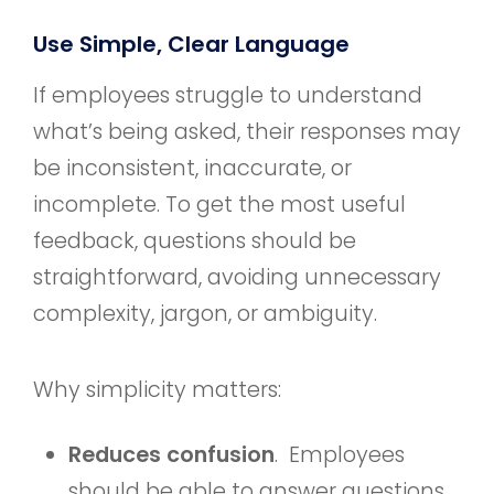
Use Simple, Clear Language
If employees struggle to understand
what’s being asked, their responses may
be inconsistent, inaccurate, or
incomplete. To get the most useful
feedback, questions should be
straightforward, avoiding unnecessary
complexity, jargon, or ambiguity.
Why simplicity matters:
Reduces confusion
. Employees
should be able to answer questions