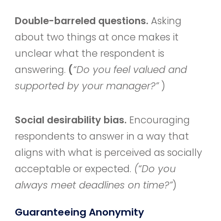
Double-barreled questions.
Asking
about two things at once makes it
unclear what the respondent is
answering.
(
“Do you feel valued and
supported by your manager?”
)
Social desirability bias.
Encouraging
respondents to answer in a way that
aligns with what is perceived as socially
acceptable or expected.
(“Do you
always meet deadlines on time?”
)
Guaranteeing Anonymity