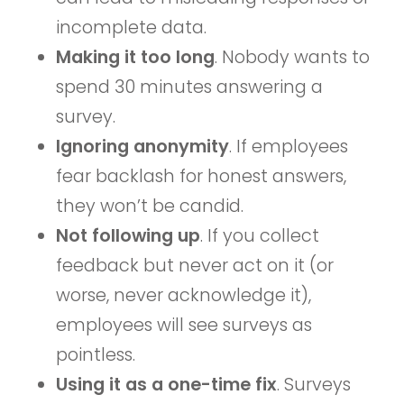
incomplete data.
Making it too long
. Nobody wants to
spend 30 minutes answering a
survey.
Ignoring anonymity
. If employees
fear backlash for honest answers,
they won’t be candid.
Not following up
. If you collect
feedback but never act on it (or
worse, never acknowledge it),
employees will see surveys as
pointless.
Using it as a one-time fix
. Surveys