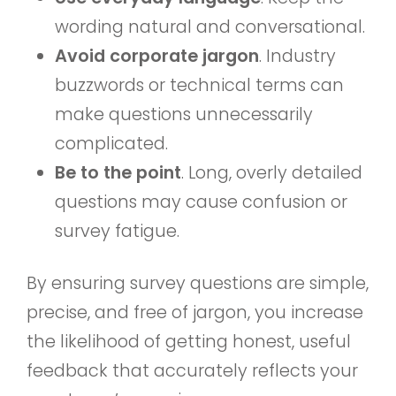
wording natural and conversational.
Avoid corporate jargon
. Industry
buzzwords or technical terms can
make questions unnecessarily
complicated.
Be to the point
. Long, overly detailed
questions may cause confusion or
survey fatigue.
By ensuring survey questions are simple,
precise, and free of jargon, you increase
the likelihood of getting honest, useful
feedback that accurately reflects your