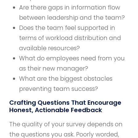
Are there gaps in information flow
between leadership and the team?
Does the team feel supported in
terms of workload distribution and
available resources?
What do employees need from you
as their new manager?
What are the biggest obstacles
preventing team success?
Crafting Questions That Encourage
Honest, Actionable Feedback
The quality of your survey depends on
the questions you ask. Poorly worded,