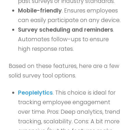
past surveys or industry standards.
Mobile-friendly
. Ensures employees
can easily participate on any device.
Survey scheduling and reminders
.
Automates follow-ups to ensure
high response rates.
Based on these features, here are a few
solid survey tool options.
Peoplelytics
. This choice is ideal for
tracking employee engagement
over time. Pros: Deep analytics, trend
tracking, scalability. Cons: A bit more