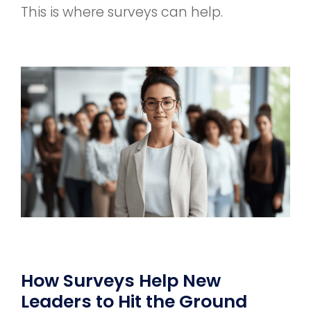
This is where surveys can help.
How Surveys Help New
Leaders to Hit the Ground