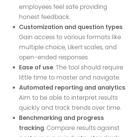
employees feel safe providing
honest feedback.
Customization and question types
.
Gain access to various formats like
multiple choice, Likert scales, and
open-ended responses.
Ease of use
. The tool should require
little time to master and navigate.
Automated reporting and analytics
.
Aim to be able to interpret results
quickly and track trends over time.
Benchmarking and progress
tracking
. Compare results against