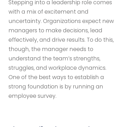
Stepping into a leadership role comes
with a mix of excitement and
uncertainty. Organizations expect new
managers to make decisions, lead
effectively, and drive results. To do this,
though, the manager needs to
understand the team’s strengths,
struggles, and workplace dynamics.
One of the best ways to establish a
strong foundation is by running an
employee survey.