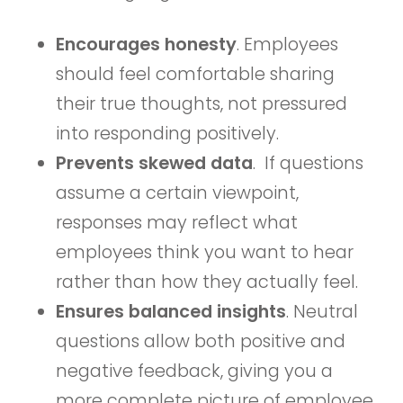
Encourages honesty
. Employees
should feel comfortable sharing
their true thoughts, not pressured
into responding positively.
Prevents skewed data
. If questions
assume a certain viewpoint,
responses may reflect what
employees think you want to hear
rather than how they actually feel.
Ensures balanced insights
. Neutral
questions allow both positive and
negative feedback, giving you a
more complete picture of employee