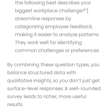
the following best describes your
biggest workplace challenge?”)
streamline responses by
categorizing employee feedback,
making it easier to analyze patterns.
They work well for identifying
common challenges or preferences.
By combining these question types, you
balance structured data with
qualitative insights, so you don’t just get
surface-level responses. A well-rounded
survey leads to richer, more useful
results.