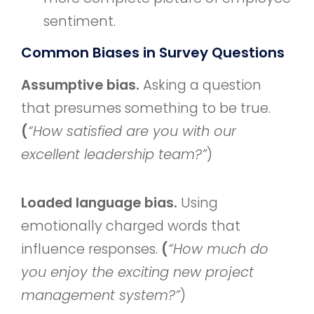
sentiment.
Common Biases in Survey Questions
Assumptive bias.
Asking a question
that presumes something to be true.
(
“How satisfied are you with our
excellent leadership team?”
)
Loaded language bias.
Using
emotionally charged words that
influence responses.
(
“How much do
you enjoy the exciting new project
management system?”
)